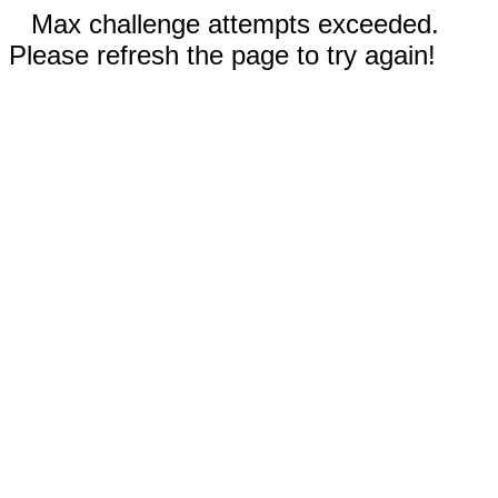
Max challenge attempts exceeded.
Please refresh the page to try again!