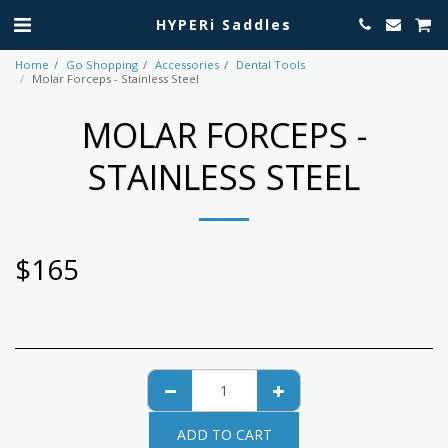
HYPERi Saddles
Home
Go Shopping
Accessories
Dental Tools
Molar Forceps - Stainless Steel
MOLAR FORCEPS -
STAINLESS STEEL
$
165
ADD TO CART