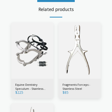
Related products
Equine Dentistry
Fragments Forceps -
Speculum - Stainless
Stainless Steel
$
225
$
85
Steel