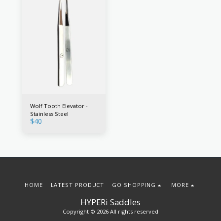
Wolf Tooth Elevator -
Stainless Steel
$
40
HOME
LATEST PRODUCT
GO SHOPPING
MORE
HYPERi Saddles
Copyright © 2026 All rights reserved