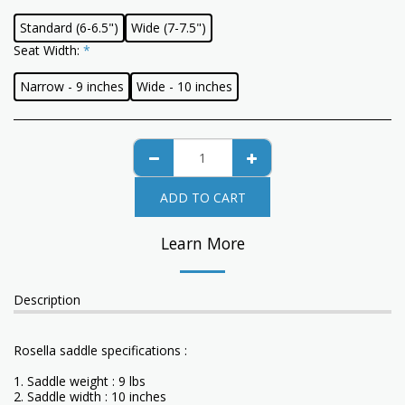
Standard (6-6.5")
Wide (7-7.5")
Seat Width:
*
Narrow - 9 inches
Wide - 10 inches
ADD TO CART
Learn More
Description
Rosella saddle specifications :
1. Saddle weight : 9 lbs
2. Saddle width : 10 inches