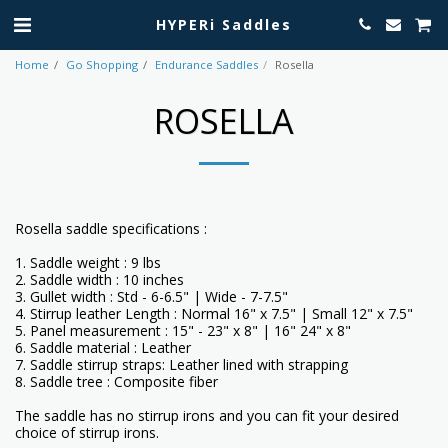
HYPERi Saddles
Home
Go Shopping
Endurance Saddles
Rosella
ROSELLA
Rosella saddle specifications :
1. Saddle weight : 9 lbs
2. Saddle width : 10 inches
3. Gullet width : Std - 6-6.5" | Wide - 7-7.5"
4. Stirrup leather Length : Normal 16" x 7.5" | Small 12" x 7.5"
5. Panel measurement : 15" - 23" x 8" | 16" 24" x 8"
6. Saddle material : Leather
7. Saddle stirrup straps: Leather lined with strapping
8. Saddle tree : Composite fiber
The saddle has no stirrup irons and you can fit your desired
choice of stirrup irons.