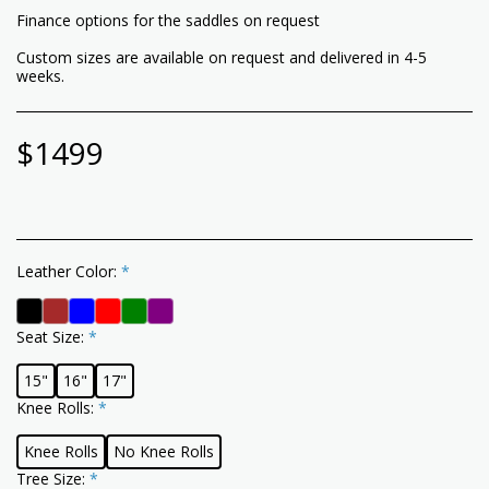
Finance options for the saddles on request
Custom sizes are available on request and delivered in 4-5
weeks.
$
1499
Leather Color:
*
Seat Size:
*
15"
16"
17"
Knee Rolls:
*
Knee Rolls
No Knee Rolls
Tree Size:
*