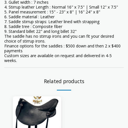
3. Gullet width : 7 inches
4. Stirrup leather Length : Normal 16" x 7.5" | Small 12" x 7.5"
5. Panel measurement : 15" - 23" x 8" | 16" 24" x 8"
6. Saddle material : Leather
7. Saddle stirrup straps: Leather lined with strapping
8. Saddle tree : Composite fiber
9. Standard billet 22" and long billet 32"
The saddle has no stirrup irons and you can fit your desired
choice of stirrup irons.
Finance options for the saddles : $500 down and then 2 x $400
payments
Custom sizes are available on request and delivered in 4-5
weeks.
Related products