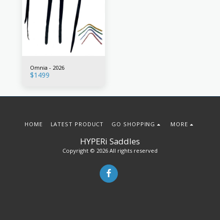
Omnia - 2026
$
1499
HOME
LATEST PRODUCT
GO SHOPPING
MORE
HYPERi Saddles
Copyright © 2026 All rights reserved