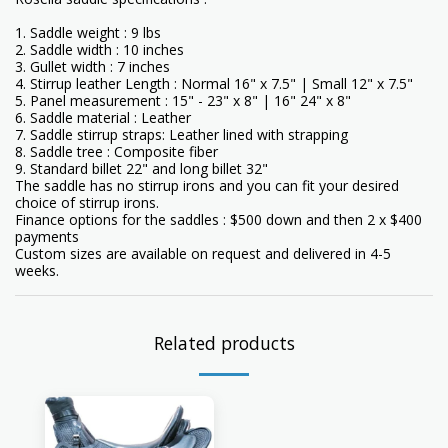
1. Saddle weight : 9 lbs
2. Saddle width : 10 inches
3. Gullet width : 7 inches
4. Stirrup leather Length : Normal 16" x 7.5" | Small 12" x 7.5"
5. Panel measurement : 15" - 23" x 8" | 16" 24" x 8"
6. Saddle material : Leather
7. Saddle stirrup straps: Leather lined with strapping
8. Saddle tree : Composite fiber
9. Standard billet 22" and long billet 32"
The saddle has no stirrup irons and you can fit your desired
choice of stirrup irons.
Finance options for the saddles : $500 down and then 2 x $400
payments
Custom sizes are available on request and delivered in 4-5
weeks.
Related products