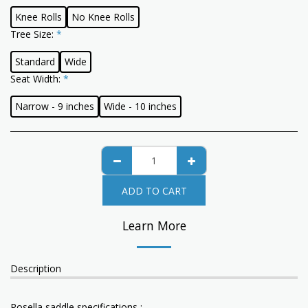
Knee Rolls
No Knee Rolls
Tree Size:
*
Standard
Wide
Seat Width:
*
Narrow - 9 inches
Wide - 10 inches
ADD TO CART
Learn More
Description
Rosella saddle specifications :