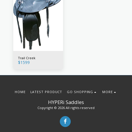
Trail Creek
$
1599
HOME
LATEST PRODUCT
GO SHOPPING
MORE
HYPERi Saddles
Copyright © 2026 All rights reserved