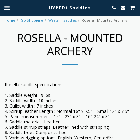
HYPERi Saddles
Home
Go Shopping
Western Saddles
Rosella - Mounted Archery
ROSELLA - MOUNTED
ARCHERY
Rosella saddle specifications :
1. Saddle weight : 9 lbs
2. Saddle width : 10 inches
3. Gullet width : 7 inches
4. Stirrup leather Length : Normal 16" x 7.5" | Small 12" x 7.5"
5. Panel measurement : 15" - 23" x 8" | 16" 24" x 8"
6. Saddle material : Leather
7. Saddle stirrup straps: Leather lined with strapping
8. Saddle tree : Composite fiber
9. Various rigging options: English, Western, Centerfire