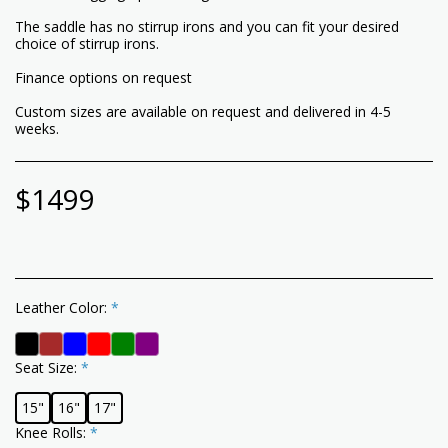
The saddle has no stirrup irons and you can fit your desired
choice of stirrup irons.
Finance options on request
Custom sizes are available on request and delivered in 4-5
weeks.
$
1499
Leather Color:
*
Seat Size:
*
15"
16"
17"
Knee Rolls:
*