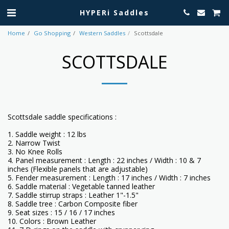
HYPERi Saddles
Home
Go Shopping
Western Saddles
Scottsdale
SCOTTSDALE
Scottsdale saddle specifications :
1. Saddle weight : 12 lbs
2. Narrow Twist
3. No Knee Rolls
4. Panel measurement : Length : 22 inches / Width : 10 & 7
inches (Flexible panels that are adjustable)
5. Fender measurement : Length : 17 inches / Width : 7 inches
6. Saddle material : Vegetable tanned leather
7. Saddle stirrup straps : Leather 1"-1.5"
8. Saddle tree : Carbon Composite fiber
9. Seat sizes : 15 / 16 / 17 inches
10. Colors : Brown Leather