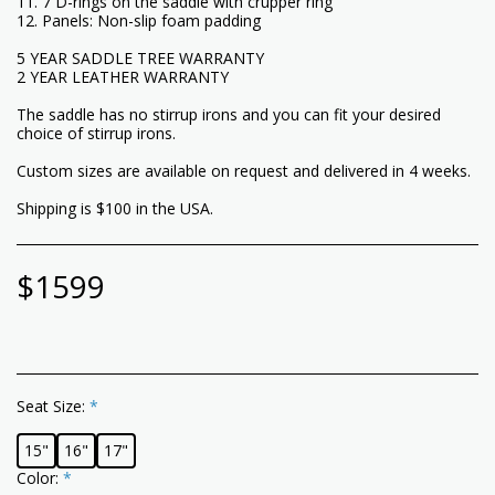
11. 7 D-rings on the saddle with crupper ring
12. Panels: Non-slip foam padding
5 YEAR SADDLE TREE WARRANTY
2 YEAR LEATHER WARRANTY
The saddle has no stirrup irons and you can fit your desired
choice of stirrup irons.
Custom sizes are available on request and delivered in 4 weeks.
Shipping is $100 in the USA.
$
1599
Seat Size:
*
15"
16"
17"
Color:
*