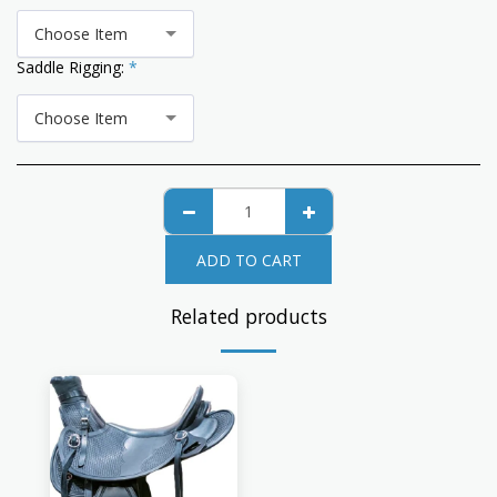
Choose Item
Saddle Rigging:
*
Choose Item
ADD TO CART
Related products