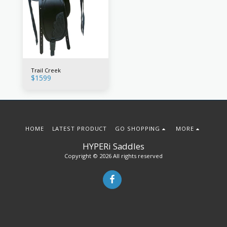
Trail Creek
$
1599
HOME
LATEST PRODUCT
GO SHOPPING
MORE
HYPERi Saddles
Copyright © 2026 All rights reserved